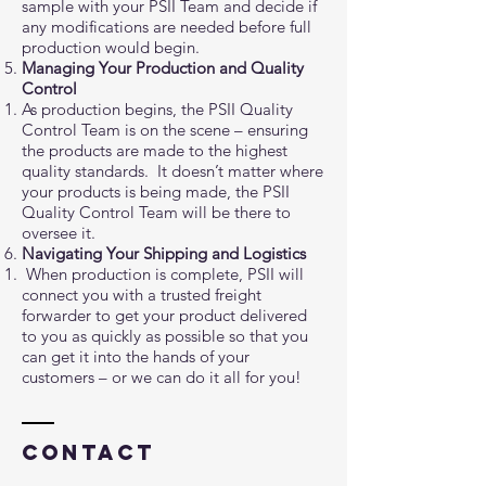
sample with your PSII Team and decide if
any modifications are needed before full
production would begin.
Managing Your Production and Quality
Control
As production begins, the PSII Quality
Control Team is on the scene – ensuring
the products are made to the highest
quality standards. It doesn’t matter where
your products is being made, the PSII
Quality Control Team will be there to
oversee it.
Navigating Your Shipping and Logistics
When production is complete, PSII will
connect you with a trusted freight
forwarder to get your product delivered
to you as quickly as possible so that you
can get it into the hands of your
customers – or we can do it all for you!
Contact