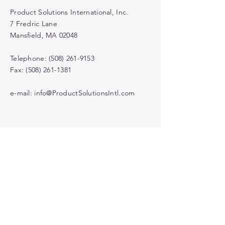
Product Solutions International, Inc.
7 Fredric Lane
Mansfield, MA 02048
Telephone:
(508) 261-9153
Fax: (508) 261-1381
e-mail:
info@ProductSolutionsIntl.com
© 2022Product Solutions
International Inc.
Contact Us