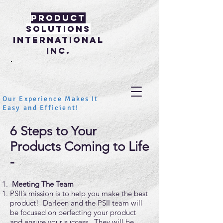
PRODUCT
SOLUTIONS
INTERNATIONAL
INC.
Our Experience Makes It
Easy and Efficient!
6 Steps to Your
Products Coming to Life
-
Meeting The Team
PSII’s mission is to help you make the best
product! Darleen and the PSII team will
be focused on perfecting your product
and ensure your success. They will be