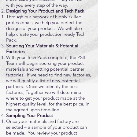
with you every step of the way.
Designing Your Product and Tech Pack
Through our network of highly skilled
professionals, we help you perfect the
designs of your product. We will also
help create your production ready Tech
Pack.
Sourcing Your Materials & Potential
Factories
With your Tech Pack complete, the PSII
Team will begin sourcing your product
materials and vetting potential partner
factories. If we need to find new factories,
we will qualify a list of new potential
partners. Once we identify the best
factories, Together we will determine
where to get your product made at the
highest quality level, for the best price, in
the agreed upon time-line.
Sampling Your Product
Once your materials and factory are
selected – a sample of your product can
be made. You review your product