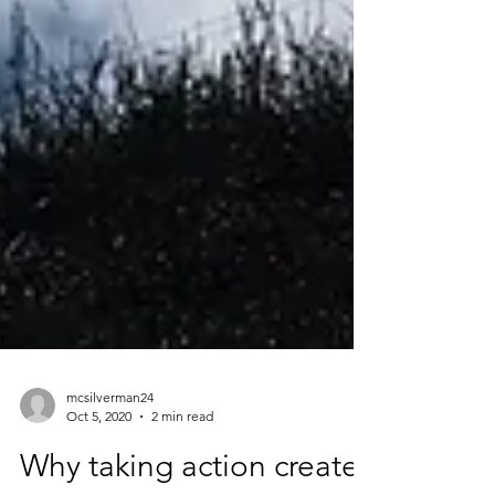
mcsilverman24
Oct 5, 2020
2 min read