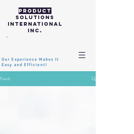
PRODUCT
SOLUTIONS
INTERNATIONAL
INC.
Our Experience Makes It
Easy and Efficient!
Feed