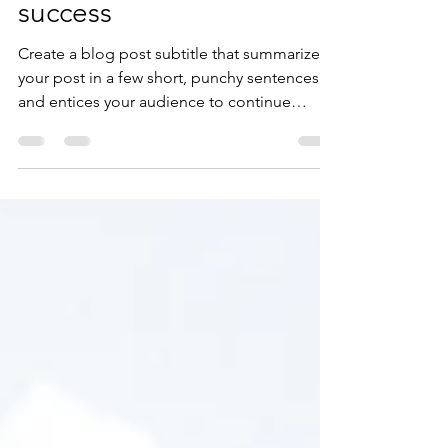
Why taking action creates
success
Create a blog post subtitle that summarizes
your post in a few short, punchy sentences
and entices your audience to continue
reading....